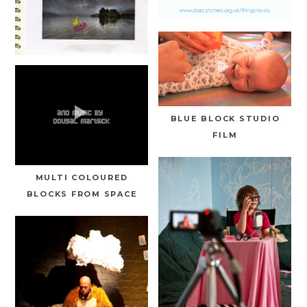
BLUE BLOCK STUDIO
FILM
MULTI COLOURED
BLOCKS FROM SPACE