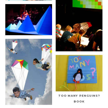
TOO MANY PENGUINS?
BOOK