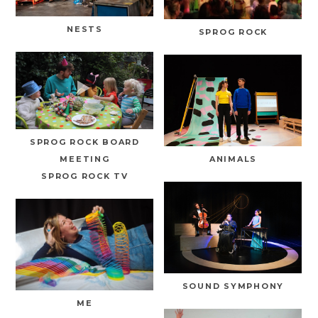
NESTS
SPROG ROCK
SPROG ROCK BOARD
MEETING
ANIMALS
SPROG ROCK TV
SOUND SYMPHONY
ME