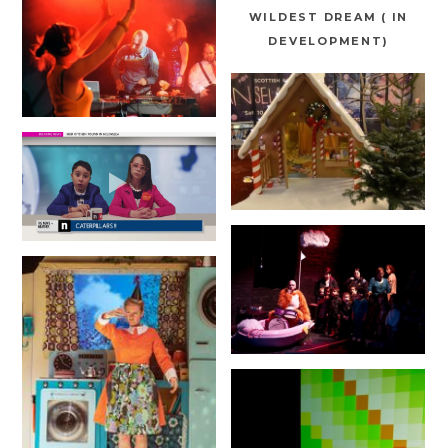
WILDEST DREAM ( IN
DEVELOPMENT)