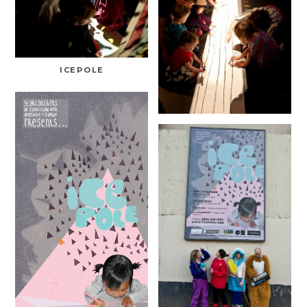
ICEPOLE