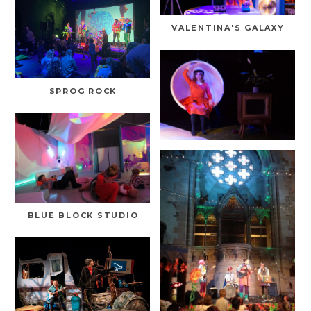
VALENTINA'S GALAXY
SPROG ROCK
BLUE BLOCK STUDIO