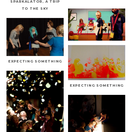
SPARKALATOR, A TRIP
TO THE SKY
EXPECTING SOMETHING
EXPECTING SOMETHING