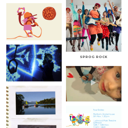
SPROG ROCK