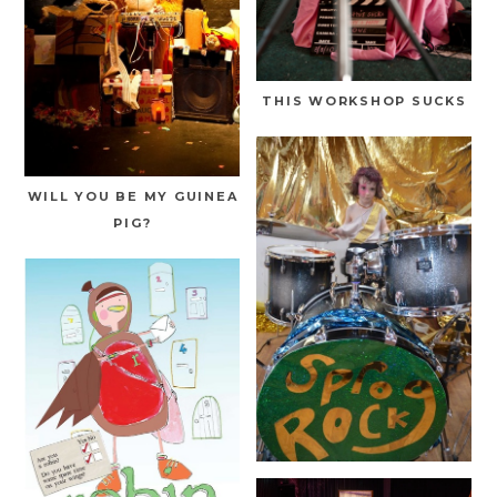
THIS WORKSHOP SUCKS
WILL YOU BE MY GUINEA
PIG?