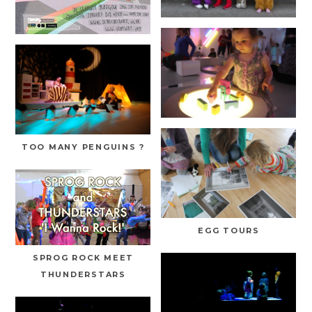
TOO MANY PENGUINS ?
EGG TOURS
SPROG ROCK MEET
THUNDERSTARS