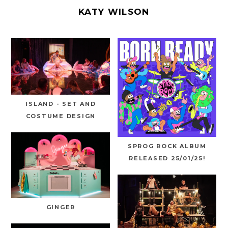
KATY WILSON
ISLAND - SET AND
COSTUME DESIGN
SPROG ROCK ALBUM
RELEASED 25/01/25!
GINGER