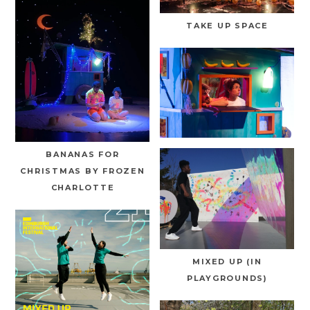
TAKE UP SPACE
BANANAS FOR
CHRISTMAS BY FROZEN
CHARLOTTE
MIXED UP (IN
PLAYGROUNDS)