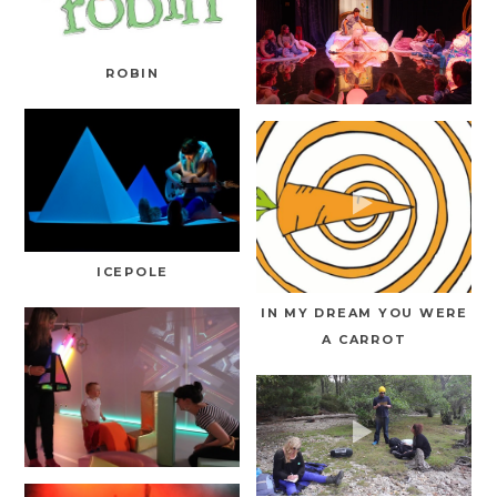
ROBIN
ICEPOLE
IN MY DREAM YOU WERE
A CARROT