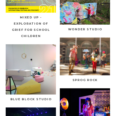
MIXED UP -
EXPLORATION OF
WONDER STUDIO
GRIEF FOR SCHOOL
CHILDREN
SPROG ROCK
BLUE BLOCK STUDIO