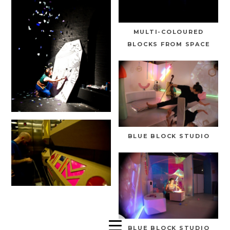
MULTI-COLOURED
BLOCKS FROM SPACE
BLUE BLOCK STUDIO
BLUE BLOCK STUDIO